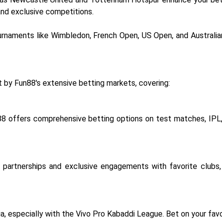
. So a solid client service is regularly a sign of a decent betting site th
by giving brief answers to their inquiries.
How to Bet on fun88
st famous cricket betting websites on the web and how you can choos
cket online. Basically follow the means underneath and you will locate t
simple as it sounds.
Sign Up with a Bookmaker
on cricket online is to locate a decent website and afterward register
there has a free enlistment measure which requires the punter to rou
subtleties like name, address and email alongside bank subtleties.
Make Deposits in Your Account
count with your favored betting site, the subsequent stage is to store
s. In case you're betting from some place where online betting is legit
ank wire move to support your account. Yet, this may not be simple i