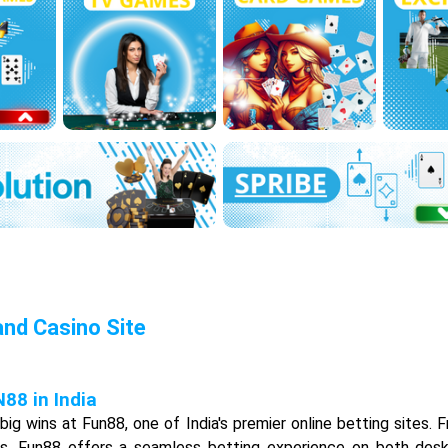
NEW WEBSITE
​WWW.JSK111.COM
Online Betting Id Availabl