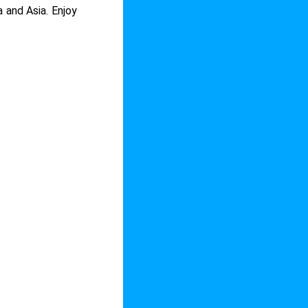
rnet. You should guarantee that the
inning amount after winning the bet.
 putting down your bets is sheltered.
ld need your store and withdrawal
ic sportsbook, ensure that you are
and credit/debits cards.
example, win, draw and lose. So in the
he bookmaker offers a wide scope of
fer bets on top batsman/bowler, toss
lternatives.