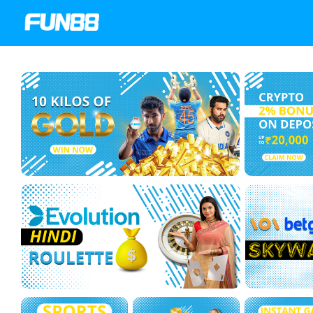
Home
Cricket Betting Tips
Search by typing & pressing e
Wel
Rules
About US
Contac
Today Match Prediction
Sp
up coming events
Home
Home
Guest Post
Cric