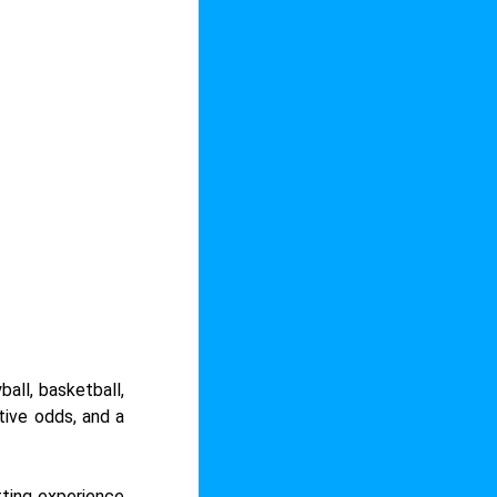
sume you have chosen to bet your cash
ther may have evaluated it higher at
p earning more benefit after winning
mating on betting markets.
rately experience their terms and
amount you can bet on a line at once
case better to go with a betting site
vancements and rewards.
or sportsbooks have the arrangement of
sion, makes the way toward settling