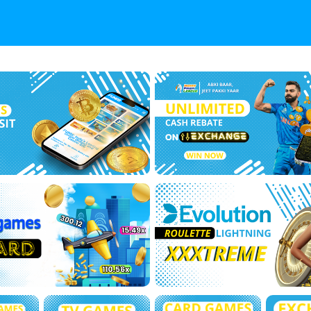
Online Betting Id
Live Rate
World777
Jsk2
YOUR CART
nter
l Come To Online Betting W
t Us
CBTF
Blog
Cricket Betting Tips And Predi
ort Betting Website Development
Category
Onli
Open Your Id Call Or WhatsApp On
match-prediction
Cricket Tips Free
WHAT IS SM
​+91 93288 93488
ket Betting Explained