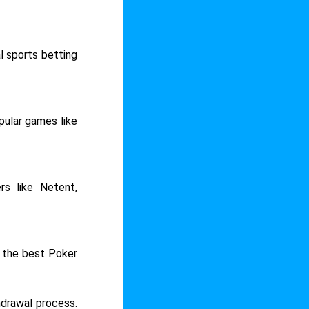
 Site?
s, choices, highlights and some even
everything comes down to individual
oned sites, it would be 10Cric. This
e greatest determination of betting
iving helpful deposit alternatives and
n Betting Sites?
and afterward begin putting down your
ensure you consider the accompanying
.