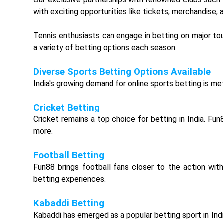
client gives quicker while killing issues
Since you realize which are the mo
serious that is the way to bet on cri
The most importantly step to betting 
Pretty much every sportsbook out 
After you've joined and opened a ac
utilize later on to put down your bet
utilize your charge/MasterCard or b