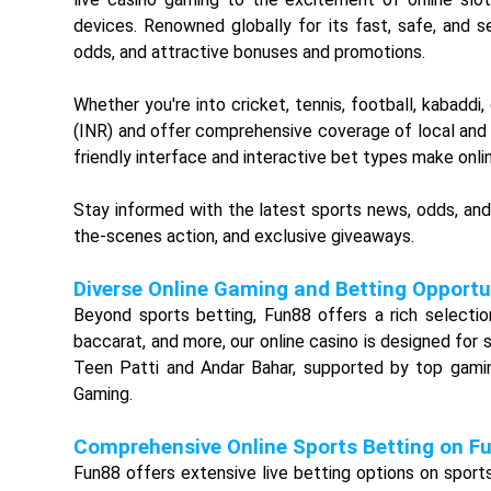
FRIENDS ONLIN
ALL SPORTS LIKE f
IF YOU