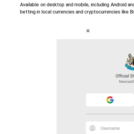
Security ought to consistently be 
bookmaker has a set up notoriety of
Keep in mind, you can bet with certa
Another significant interesting 
techniques to be as helpful as co
offered a few choices l
There are various sportsbooks that of
event that you like to bet on some
betting markets and choices. The gr
champ, man 