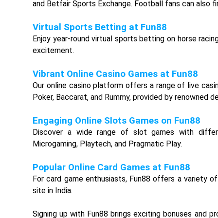
Which
Each fun88 betting website on the w
prefer to focus just on specific k
inclinations at long last. In any c
isn't simply because of their auth
markets, serious chances, live fun88 
Things To Consi
Sadly, betting on cricket online isn
bets. So before you offer any bookm