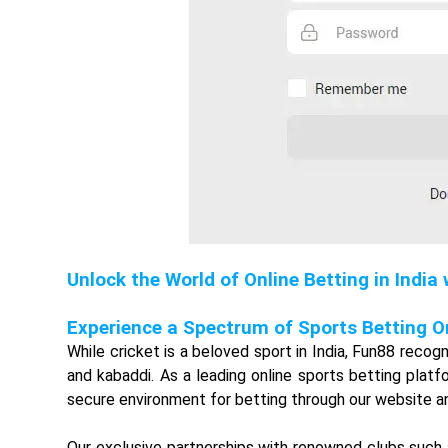
Various bookmakers will offer divers
on group A to dominate a game. Whil
2. In the event that you bet with t
your bet. So we suggest t
Before register and opening an a
conditions. This regularly incorpor
and what amount do you have to have 
that has sensible term
Last however not the least, you shoul
live chatting notwithstanding reac