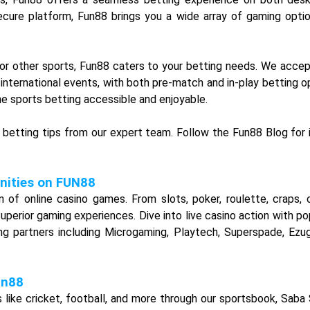
E BETTING KE LIYE WEBSITE AAPKO 
24*7 SERVICE OPEN
365 DAYS WITHROWAL
un88 - FOOTBALL - TENNIS AND MORE 
WEBSITE WITH ALL LIVE CASINO GAM
40+ LIVE CASINO GAME IN OUR SITE
PAYMENT BANK TRANFER AVAILABLE
ACCOUNT OPEN MINIMUM 1000 INR
 OPEN YOUR ACCOUNT CALL OR WHAT
+91 9033229292 OR +91 9328893488