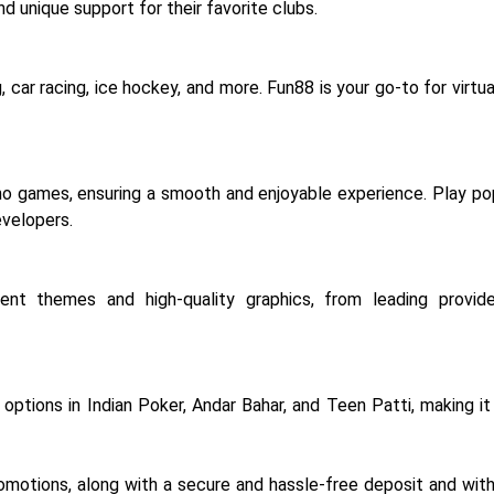
 Is The Best Online fun88 Betting
eb has its own interpretation of betting, offers various advancement
inds of bets. So the response to this inquiry is entirely abstract and 
ase, if we somehow happened to crown a boss from the previously menti
entic notoriety, yet additionally in light of the fact that they offer th
betting, a lot of alluring rewards and advancements notwithstanding g
quick payouts.
der When Searching For fun88in.i
't as basic as choosing the first sportsbook you run over on the web 
aker a go-ahead and jump into the universe of web based betting, 
focuses while looking for your ideal cricket betting website on the web