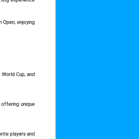
at qualities its individuals appropriately
e your preferred one, we should get
hat online cricket betting is truly as
 yourself by making a account with it.
nd out a structure with individual
 cash in that account which you will
imate like the US, you can essentially
n case you're betting from India for