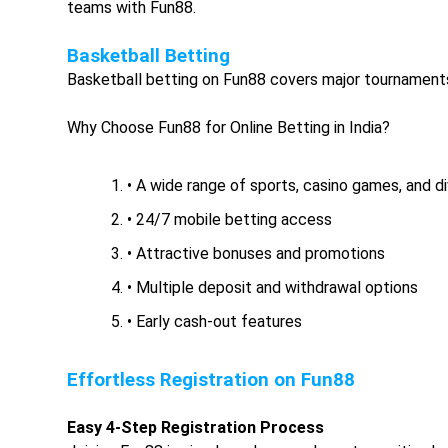
instance. On the off chance that that 
point store your c
You are a great idea to go once you
by signing in to your record. After y
page where all the matches/event
appeared after you pick your ideal 
amount you wish to bet with). Presentl
fun88
Significant cricket betting destin
fundamental match/competition win
most elevated ope