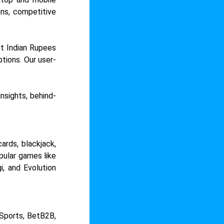
HAM SE MILYEGE
SPORTS GAME IN OUR
E
SAPP ON