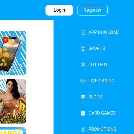
47
Online Cricket Id
orld
ction
Home 01
Sitemap
ne Cricket Betting
S SERVICE
Home