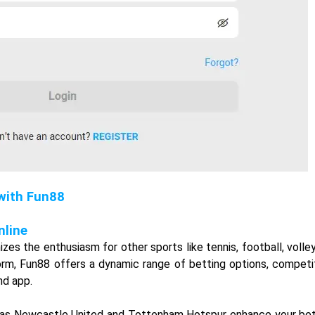
Betting Odds and Pricing
e chances and costs for a specific betting market. For instance, as
e one bookmaker might be offering chances of 1.83 in that team, ano
he bookmaker that is offering chances of 2 on team A, you will wind u
hat you search for a site that for the most part offers a decent esti
Terms and Conditions
ccount with a bookmaker, we enthusiastically prescribe you to delibe
ates data about the minimum deposit amount, minimum and maximum 
in your account before you can make a withdrawal. So it's in every 
s and conditions despite the fact that it may not offer appealing ad
Customer Support
d search for a betting site that offers great client assistance. Maj
hing them through telephone and email. The live-chat choice, on occa