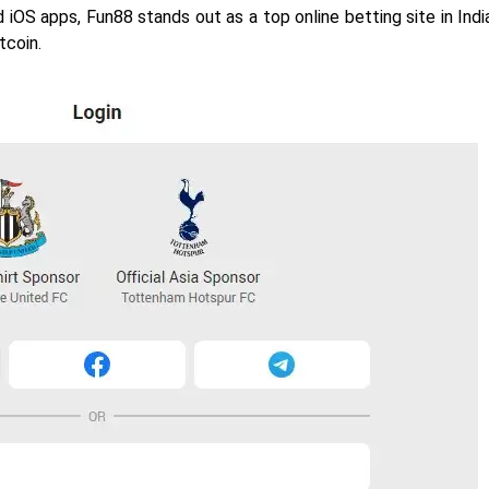
Trust and reputation
your #1 need when searching for a cricket betting website on the inte
 keeping the data of its individuals private and paying the specific w
inty just in the event that you realize that the site with whom you are
Deposit / Withdrawal Methods
point is the financial alternatives offered by the betting site. You wou
uld reasonably be expected. So before making a account with a specif
ike e-wallets (advanced wallets) aside from the standard bank moves 
Betting Markets and Options
fer just a restricted assortment of betting choices for a match, for 
thing other than the result of a game, make certain to watch that t
eater part of the significant
fun88 betting
websites will likewise of
of the match and substantially more remembering for play betting a