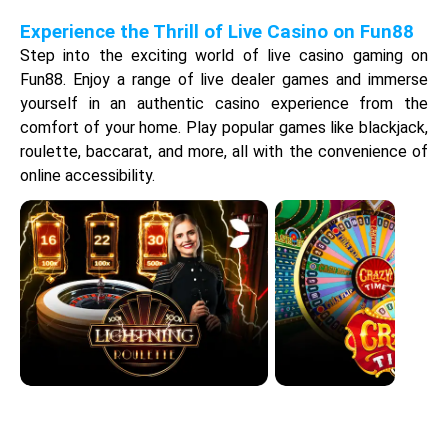
SCORE YA HALAAT MAT DEKHO YE 3 TEAM PURI
LIFE KHAOGE TO GHAR PE PESE NAHI KAM
PADENGE HAR BHAO ME INKO KHAO INHE FAVRITE
RAHENE KA HAQ NAHI 3 KA NAAM
WESTINDIES,PAKISTAN AND NEWZEALAND.
(3) S.AFRICA ESI TEAM HAI JISE SIRF 1 HI TEAM
HARA SAKTI HAI WO HAI BUKIO KI TEAM PURI LIFE
80 PESE SE UPAR KA S.AFRICA LAGAO LEKIN 10
PESE ME KHALO TO JO 70 PESA BACHEGA USKO
SAALBHAR JAMA KAROGE TO KOI KAM DHANDHA
KARNE KI ZAROORAT NAHI PADEGI.
AUR LAST
RULE
(4) ME HOON CHAHE AUR KOI , 100 % SACHI TIP
NA KOI DE SAKTA HAI NA DEGA EXPERTS 70% TO
90% TIPS SACHI DENGE PAR USKE BAAD BHI
DIMAG AUR NASIB HOGA THODA TO HI KAMA
SAKTE HO 1 DIN ME 10 LAKH KHELNE WALA UTNA