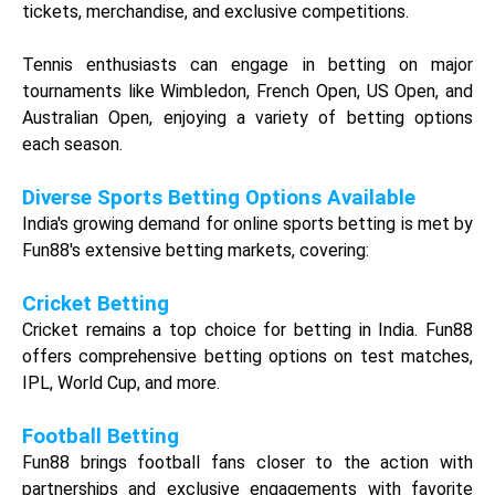
Har 10 Poste Me Se 7 Post Pass
Hogi
9574446565 or 9574448484
1 COMMENT
8/5/2020
4 COMMENTS
jsk cricket betting tips free