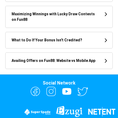
bhav me lagani hai kab khani hai kis bhav pe
average karni hai and agar palatne ka news
aata hai to kab exit karna hai total update sms
se 1 second me har sms servier customer ko
pahoch jata hai.
Aur sms service me apko match se 2 hours
pahele forward lambee paare runed by bookies
and running match me all sesions ki bhi
complete report by sms aate hai ki 10 overs me
runs lagane he ya not karne hai and total score
yes karna hai ki not karna hai.
So i hope aap samajh gaye honge ki website pe
result kyu 70% hi aa pata hai but aap khud pure
india ke tips site ya astro's ko chek kijiye koi free
me match se pahele tip hi nahi deta me to fir
bhi ipl me 74 mese 55 match apko accurate
dene ka vaada karta hu wo bhi free match se 15
minutes pahele meri website pe publish ho
jayega
Goodluck!
ABOUT US OUR fun88
BETTING TIPS