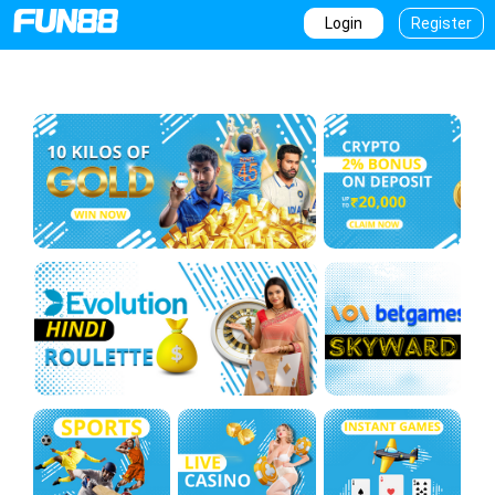
YOUR CART
Search by typing & pressing enter
Home
As You Think So You Become
Cricket Betting Tips
Customer Care
Online Betting Id
09574446565 OR 09574448484
Live Rate
World777
Jsk247
8/5/2020
0 COMMENTS
Online Cricket Id
cricket betting tips7
Rules
About US