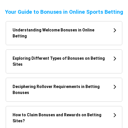
NAHI TIKEGA JITNA 10 DAY TAK LAKH
KHELNEWALA TIK SAKTA HAI BADE BUZURG KAHE
GAYE HAI K " BOOND BOOND PANI SE SAGAR
BANTA HAI " TO APNI BALTY TO BHAR HI SAKTI
HAI DOSTO.
YE 4 RULE PE CHALOGE AUR DAILY 1 HI BUDGET ME
KHELOGE TO OVERALL PLUS HI RAHOGE NAHITO
MUTHOOT AUR MANNAPURAM TO HAI UNKA
DHANDHA KARVAENGE SAB MIL K GOOD LUCK
WHAT IS SMS SERVICE
Friends, website pe aapko 70% to 75% hi result
milta hai kyuki aaj kal fixing ke time me koi bhi
match agar running me palatne ka report aata
hai to usko website pe publish karna nearly
immposible hota hai isliye accurecy 85% se kam
hoke 70% ho jaate hai.
Wohi pe sms service me hum apko match start
se 15 minit pahele and running match me sms
se full stretegy batate hai ki kaunsi team kya