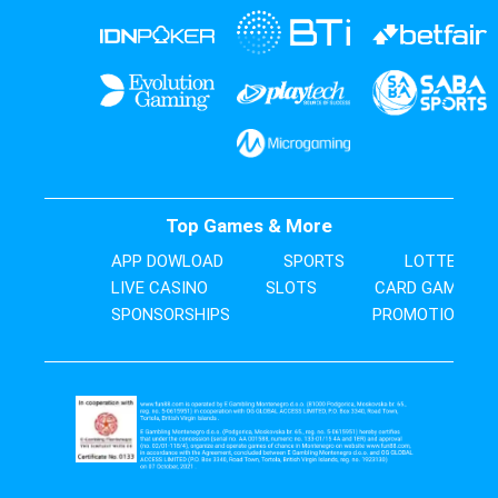
PLEASE READ ALL VISITOR
THIS WEBSITE IS ONLY FOR NON INDIAN
RESIDENT'S BECAUSE fun88 BETTING IS NOT
LEAGLE IN INDIA
AND www.cricketbettingtipsfree.net
IS ONLY
FOR FUN WEBSITE AND ITS NOT FOR BUSINESS
PURPOSE AND ALL
BLOGS/TIPS ON THIS SITE IS PUBLISHED TO GUIDE
U.K AND OTHER EUROPE COUNTRY'S PEOPLE FOR
BETTING
BECAUSE BETTING IS LEAGLE IN ALL EUROPE
COUNTRY
IF U HAVE ANY COMPLAIN FOR THIS SITE PLEASE
EMAIL US ON
cbtfcricket@gmail.com
First of all welcome you Our Cricket Betting
Tips Blog we post our advice and our analysis on
this website. We believe that thinking and
consulting with the maximum If invested within