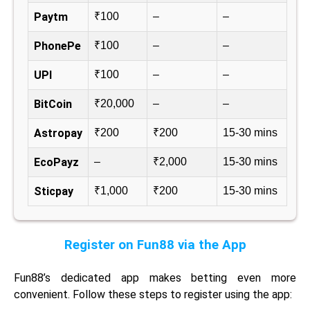
GOOD LUCK
0 COMMENTS
8/5/2020
0 COMMENTS
comilla victorians vs rangpur
riders 26th match