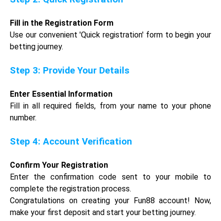
Manch Aapka Hai
Me Free News Post Karta Rahuga
Har 10 Poste Me Se 7 Post Pass
Hogi
9574446565 or 9574448484
4 COMMENTS
8/5/2020
0 COMMENTS
chittagong vikings vs dhaka
dynamites 25th match