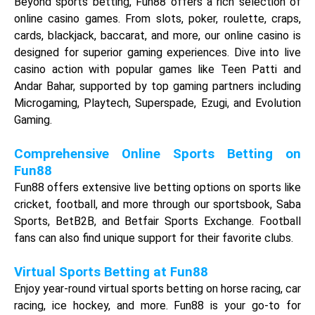
Kuch Baat Karni Ho Aap JSK Ko
Call Kar Sakte Ho Ye Site Aapki
Wajs Se Aaj Google Top Pe Hai Ye
Manch Aapka Hai
Me Free News Post Karta Rahuga
Har 10 Poste Me Se 7 Post Pass
Hogi
9574446565 or 9574448484
0 COMMENTS
8/5/2020
1 COMMENT