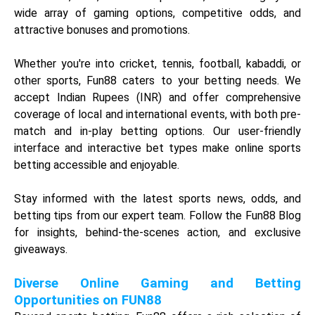
Mard Ho To Sam Ne Aake Baat
Kare
match-prediction
Cricket Tips Free
Aapk JSK Ke Waha Call Karo Aaj
WHAT IS SMS SERVICE
Bhi Sandip Site Oner Khud Phone
Home
Utha Yega Or 365 Days Aapko
Home
Phone On Milyege
Guest Post
Cricket Betting Explained
So Dosto Me News Deta Hu Wo
Galta Ho Ya Sahi Kabhi Dosto Ka
Sath Nahi Chodta
Aapke Man Me Koi Saval Ho Ya