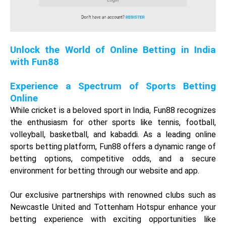
So Dosto Me News Deta Hu Wo
Galta Ho Ya Sahi Kabhi Dosto Ka
Sath Nahi Chodta
Aapke Man Me Koi Saval Ho Ya
Kuch Baat Karni Ho Aap JSK Ko
Call Kar Sakte Ho Ye Site Aapki
Wajs Se Aaj Google Top Pe Hai Ye
Manch Aapka Hai
Me Free News Post Karta Rahuga