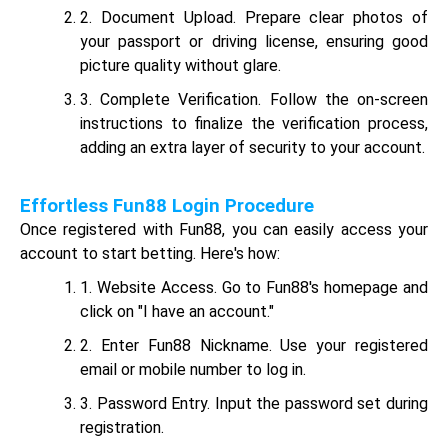
So Join Now
09574446565 Or 09574448484
Buy Online Sms Service
0 COMMENTS
Author
Write something about yourself. No need to be fancy, just
an overview.
Archives
August 2020