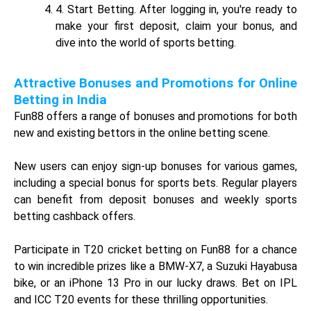
Categories
All
RSS Feed
GOLDEN RULES OF fun88
BETTING
(1) SESSION BETTING MAUT KA DWAR HAI ISME
95% PUNTERS KO HAARNA HAI SUKHI HONA HAI
TO MATCH KHELO.AUR AGAR SESION
KHELNA HI
HAI TO PER SESION 1 HI SAUDA KARO AUR SESION
KI LAST 3 OVERS ME KARO BEST JUDGMENT AYEGA
(2) 3 TEAMS HAMESHA KHAO JAB FAVRITE MILE