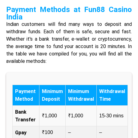
HAR HAR MAHADEV
MATCH WIN BY
DHAKA
BOOK PROFIT AT 15 PESE
RUNNING MATCH UPDATE +
SESSION + LAMBI START COMING
SOON