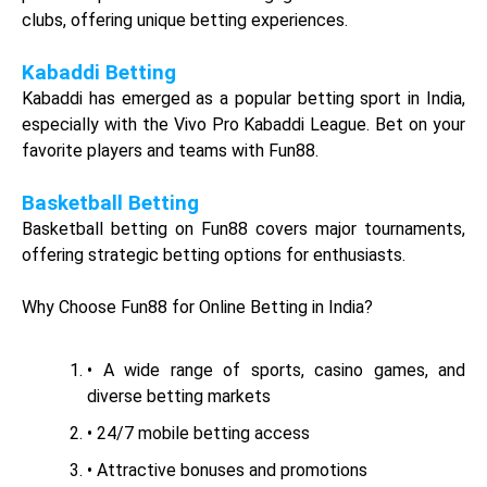
Aaj Kal Market Me Bahut Sare
Tipper Hai Jo Puntero Ka Pesa
Leke Lose Karva Ke Phone Bhi Off
Kardete Hai
Or Kuch Nalayak Tipper Hai Jo
Phone Ladki Yo Ko Pakada Dete
Hai Banda Bolo To Kiya Bole Shala
Mard Ho To Sam Ne Aake Baat
Kare