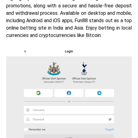
Tipper Hai Jo Puntero Ka Pesa
Leke Lose Karva Ke Phone Bhi Off
Kardete Hai
Or Kuch Nalayak Tipper Hai Jo
Phone Ladki Yo Ko Pakada Dete
Hai Banda Bolo To Kiya Bole Shala
Mard Ho To Sam Ne Aake Baat
Kare
Aapk JSK Ke Waha Call Karo Aaj
Bhi Sandip Site Oner Khud Phone
Utha Yega Or 365 Days Aapko
Phone On Milyege