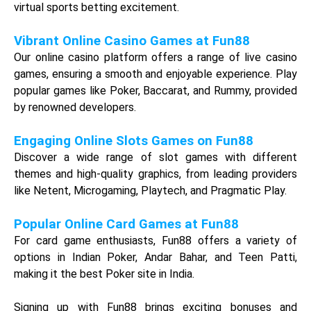
jsk cricket betting tips
Aaj Kal Market Me Bahut Sare