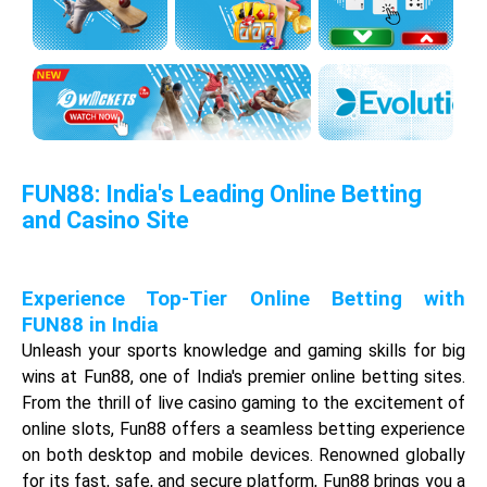
Contact Us
CBTF
Blog
Cricket Betting Tips And Prediction
Home 01
Aaj Kal Market Me Bahut Sare
Sitemap
Tipper Hai Jo Puntero Ka Pesa
Today Match Prediction
Leke Lose Karva Ke Phone Bhi Off
Sport Betting Website Development
Kardete Hai
Category
Or Kuch Nalayak Tipper Hai Jo
Online Cricket Betting
Phone Ladki Yo Ko Pakada Dete
up coming events
Hai Banda Bolo To Kiya Bole Shala
Home