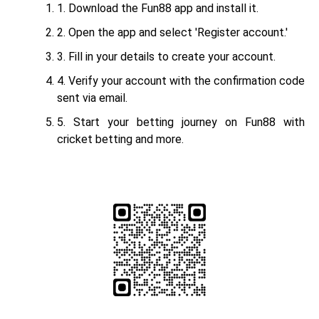
HAR HAR MAHADEV
MATCH WIN COMILLA
BOOK PROFIT AT 15 PESE
RUNNING MATCH UPDATE +
SESSION + LAMBI START COMING
SOON
GOOD LUCK
0 COMMENTS
8/5/2020
0 COMMENTS
comilla victorians vs barisal
bulls final