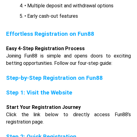
Aapk JSK Ke Waha Call Karo Aaj
Bhi Sandip Site Oner Khud Phone
Utha Yega Or 365 Days Aapko
Phone On Milyege
So Dosto Me News Deta Hu Wo
Galta Ho Ya Sahi Kabhi Dosto Ka
Sath Nahi Chodta
Aapke Man Me Koi Saval Ho Ya
Kuch Baat Karni Ho Aap JSK Ko
Call Kar Sakte Ho Ye Site Aapki
Wajs Se Aaj Google Top Pe Hai Ye