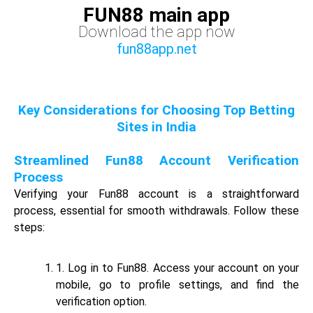
Join Now For Big Bash Big Profit
All Match With 10 Jackpot Match
JSK Ne Last 3 Big Bash Me Profit
Karvaya Hai Is Baar Bhi JSK
Dhoom Machayega